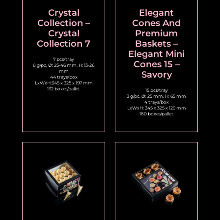
Crystal
Elegant
Collection –
Cones And
Crystal
Premium
Collection 7
Baskets –
Elegant Mini
7 pcs/tray
Cones 15 –
8 g/pc, Ø: 25-46 mm, H: 13-26
mm
Savory
44 trays/box
LxWxH:345 x 325 x 197 mm
132 boxes/pallet
15 pcs/tray
3 g/pc, Ø: 25 mm, H: 65 mm
4 trays/box
LxWxH: 345 x 325 x 129 mm
180 boxes/pallet