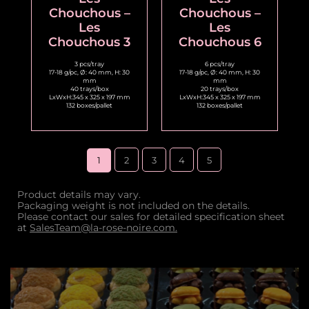
Chouchous –
Chouchous –
Les
Les
Chouchous 3
Chouchous 6
3 pcs/tray
6 pcs/tray
17-18 g/pc, Ø: 40 mm, H: 30
17-18 g/pc, Ø: 40 mm, H: 30
mm
mm
40 trays/box
20 trays/box
LxWxH:345 x 325 x 197 mm
LxWxH:345 x 325 x 197 mm
132 boxes/pallet
132 boxes/pallet
1
2
3
4
5
Product details may vary.
Packaging weight is not included on the details.
Please contact our sales for detailed specification sheet
at
SalesTeam@la-rose-noire.com.