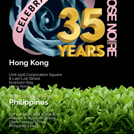
Hong Kong
Unit 1516 Corporation Square
8 Lam Lok Street
Kowloon Bay,
Hong Kong
office@la-rose-noire.com
Philippines
Lot 1-A and Lot B, Clark IE-5,
Manuel A. Roxas Highway,
Clark Freeport Zone,
Philippines 2023