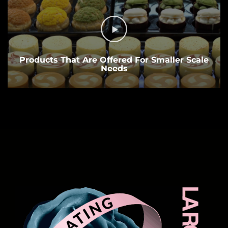
Products That Are Offered For Smaller Scale
Needs