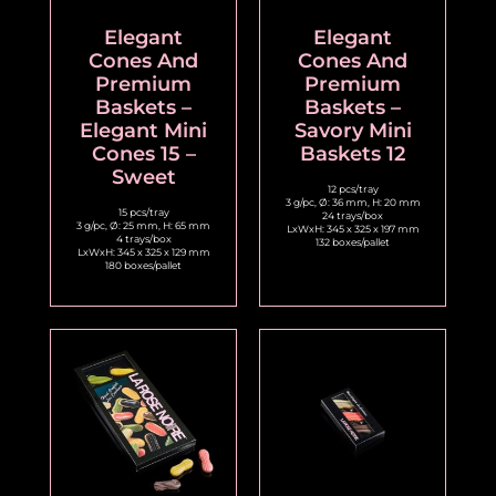
Elegant
Elegant
Cones And
Cones And
Premium
Premium
Baskets –
Baskets –
Elegant Mini
Savory Mini
Cones 15 –
Baskets 12
Sweet
12 pcs/tray
3 g/pc, Ø: 36 mm, H: 20 mm
15 pcs/tray
24 trays/box
3 g/pc, Ø: 25 mm, H: 65 mm
LxWxH: 345 x 325 x 197 mm
4 trays/box
132 boxes/pallet
LxWxH: 345 x 325 x 129 mm
180 boxes/pallet