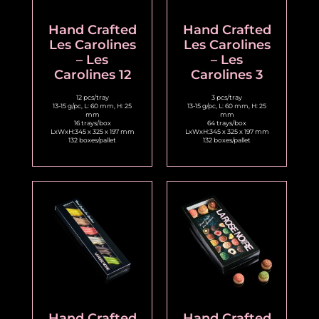
Hand Crafted
Hand Crafted
Les Carolines
Les Carolines
– Les
– Les
Carolines 12
Carolines 3
12 pcs/tray
3 pcs/tray
13-15 g/pc, L: 60 mm, H: 25
13-15 g/pc, L: 60 mm, H: 25
mm
mm
16 trays/box
64 trays/box
LxWxH:345 x 325 x 197 mm
LxWxH:345 x 325 x 197 mm
132 boxes/pallet
132 boxes/pallet
Hand Crafted
Hand Crafted