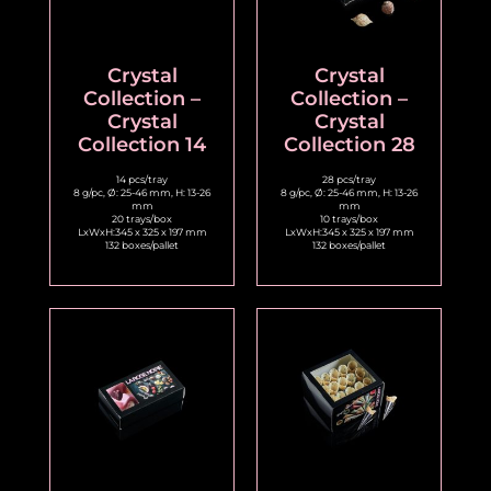
Crystal
Crystal
Collection –
Collection –
Crystal
Crystal
Collection 14
Collection 28
14 pcs/tray
28 pcs/tray
8 g/pc, Ø: 25-46 mm, H: 13-26
8 g/pc, Ø: 25-46 mm, H: 13-26
mm
mm
20 trays/box
10 trays/box
LxWxH:345 x 325 x 197 mm
LxWxH:345 x 325 x 197 mm
132 boxes/pallet
132 boxes/pallet