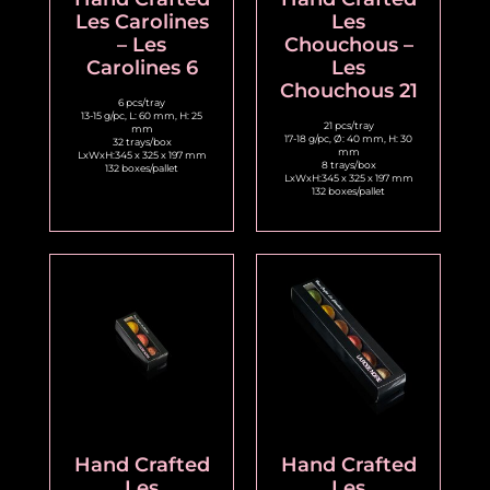
Les Carolines
Les
– Les
Chouchous –
Carolines 6
Les
Chouchous 21
6 pcs/tray
13-15 g/pc, L: 60 mm, H: 25
21 pcs/tray
mm
17-18 g/pc, Ø: 40 mm, H: 30
32 trays/box
mm
LxWxH:345 x 325 x 197 mm
8 trays/box
132 boxes/pallet
LxWxH:345 x 325 x 197 mm
132 boxes/pallet
Hand Crafted
Hand Crafted
Les
Les