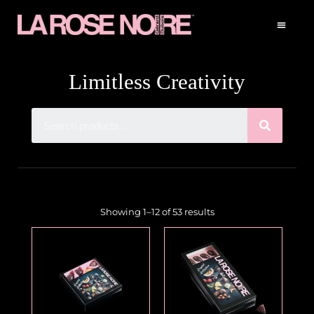
Limitless Creativity
Showing 1–12 of 53 results