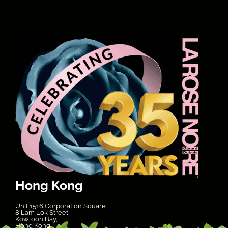
Hong Kong
Unit 1516 Corporation Square
8 Lam Lok Street
Kowloon Bay,
Hong Kong