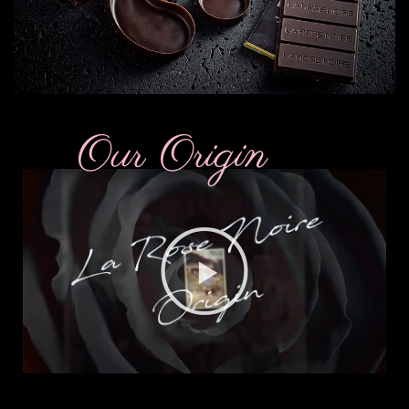
Our Origin