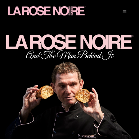
And The Man Behind It