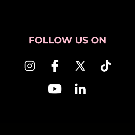
FOLLOW US ON