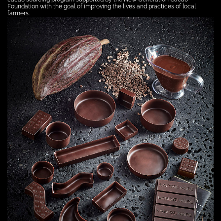
Foundation with the goal of improving the lives and practices of local
farmers.