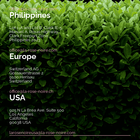
office@la-rose-noire.com
Philippines
Lot 1-A and Lot B, Clark IE-5,
Manuel A. Roxas Highway,
Clark Freeport Zone,
Philippines 2023
office@la-rose-noire.com
Europe
Switzerland AG
Gossauerstrasse 2
9100 Herisau
Switzerland
office@la-rose-noire.ch
USA
925 N La Brea Ave, Suite 500
Los Angeles
California
90038 USA
larosenoireusa@la-rose-noire.com