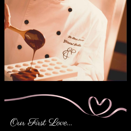
Our First Love...