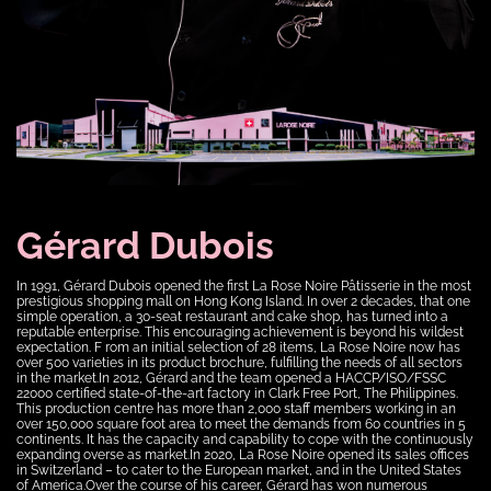
Gérard Dubois
In 1991, Gérard Dubois opened the first La Rose Noire Pâtisserie in the most
prestigious shopping mall on Hong Kong Island. In over 2 decades, that one
simple operation, a 30-seat restaurant and cake shop, has turned into a
reputable enterprise. This encouraging achievement is beyond his wildest
expectation. F rom an initial selection of 28 items, La Rose Noire now has
over 500 varieties in its product brochure, fulfilling the needs of all sectors
in the market.In 2012, Gérard and the team opened a HACCP/ISO/FSSC
22000 certified state-of-the-art factory in Clark Free Port, The Philippines.
This production centre has more than 2,000 staff members working in an
over 150,000 square foot area to meet the demands from 60 countries in 5
continents. It has the capacity and capability to cope with the continuously
expanding overse as market.In 2020, La Rose Noire opened its sales offices
in Switzerland – to cater to the European market, and in the United States
of America.Over the course of his career, Gérard has won numerous