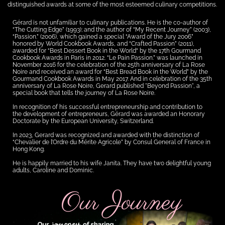
distinguished awards at some of the most esteemed culinary competitions.
Gérard is not unfamiliar to culinary publications. He is the co-author of
“The Cutting Edge” (1993); and the author of “My Recent Journey” (2003),
“Passion.” (2006), which gained a special “Award of the Jury 2006”
honored by World Cookbook Awards, and “Crafted Passion” (2011),
awarded for “Best Dessert Book in the World“ by the 17th Gourmand
Cookbook Awards in Paris in 2012. “Le Pain Passion.” was launched in
November 2016 for the celebration of the 25th anniversary of La Rose
Noire and received an award for “Best Bread Book in the World” by the
Gourmand Cookbook Awards in May 2017. And in celebration of the 35th
anniversary of La Rose Noire, Gerard published "Beyond Passion", a
special book that tells the journey of La Rose Noire.
In recognition of his successful entrepreneurship and contribution to
the development of entrepreneurs, Gérard was awarded an Honorary
Doctorate by the European University, Switzerland.
In 2023, Gerard was recognized and awarded with the distinction of
“Chevalier de l’Ordre du Mérite Agricole” by Consul General of France in
Hong Kong.
He is happily married to his wife Janita. They have two delightful young
adults, Caroline and Dominic.
Our Journey