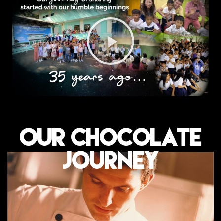
OUR CHOCOLATE
JOURNEY