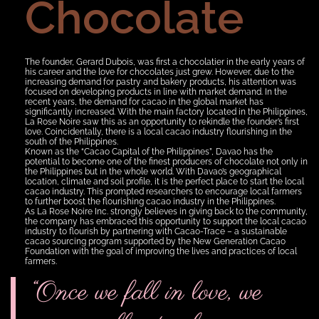
Chocolate
The founder, Gerard Dubois, was first a chocolatier in the early years of
his career and the love for chocolates just grew. However, due to the
increasing demand for pastry and bakery products, his attention was
focused on developing products in line with market demand. In the
recent years, the demand for cacao in the global market has
significantly increased. With the main factory located in the Philippines,
La Rose Noire saw this as an opportunity to rekindle the founder’s first
love. Coincidentally, there is a local cacao industry flourishing in the
south of the Philippines.
Known as the “Cacao Capital of the Philippines”, Davao has the
potential to become one of the finest producers of chocolate not only in
the Philippines but in the whole world. With Davao’s geographical
location, climate and soil profile, it is the perfect place to start the local
cacao industry. This prompted researchers to encourage local farmers
to further boost the flourishing cacao industry in the Philippines.
As La Rose Noire Inc. strongly believes in giving back to the community,
the company has embraced this opportunity to support the local cacao
industry to flourish by partnering with Cacao-Trace – a sustainable
cacao sourcing program supported by the New Generation Cacao
Foundation with the goal of improving the lives and practices of local
farmers.
“Once we fall in love, we