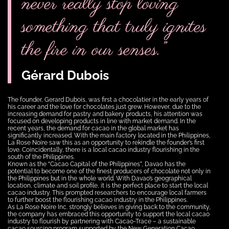
never really stop loving
something that truly ignites
the fire in our senses.”
Gérard Dubois
The founder, Gerard Dubois, was first a chocolatier in the early years of
his career and the love for chocolates just grew. However, due to the
increasing demand for pastry and bakery products, his attention was
focused on developing products in line with market demand. In the
recent years, the demand for cacao in the global market has
significantly increased. With the main factory located in the Philippines,
La Rose Noire saw this as an opportunity to rekindle the founder’s first
love. Coincidentally, there is a local cacao industry flourishing in the
south of the Philippines.
Known as the “Cacao Capital of the Philippines”, Davao has the
potential to become one of the finest producers of chocolate not only in
the Philippines but in the whole world. With Davao’s geographical
location, climate and soil profile, it is the perfect place to start the local
cacao industry. This prompted researchers to encourage local farmers
to further boost the flourishing cacao industry in the Philippines.
As La Rose Noire Inc. strongly believes in giving back to the community,
the company has embraced this opportunity to support the local cacao
industry to flourish by partnering with Cacao-Trace – a sustainable
cacao sourcing program supported by the New Generation Cacao