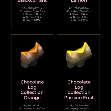
Blackcurrant
Lemon
7-8 g / 0.25-0.28 oz
7-8 g / 0.25-0.28 oz
60 pcs/tray, 2 trays/box
60 pcs/tray, 2 trays/box
L: 36 mm, 1.42 in
L: 36 mm, 1.42 in
W: 17 mm, 0.67 in
W: 17 mm, 0.67 in
H: 16 mm, 0.67 in
H: 16 mm, 0.67 in
Chocolate
Chocolate
Log
Log
Collection
Collection
Orange
Passion Fruit
7-8 g / 0.25-0.28 oz
7-8 g / 0.25-0.28 oz
60 pcs/tray, 2 trays/box
60 pcs/tray, 2 trays/box