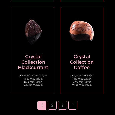
Crystal
Crystal
Collection
Collection
Blackcurrant
Coffee
8.5-9.5 g/0.30-0.34 oz/pc.
7-8 g/0.25-0.28 oz/pc.
H: 26 mm, 1.02 in
H: 16 mm, 0.63 in
L: 33 mm, 1.30 in
L: 40 mm, 1.57 in
W: 31 mm, 1.22 in
W: 26 mm, 1.02 in
1
2
3
4