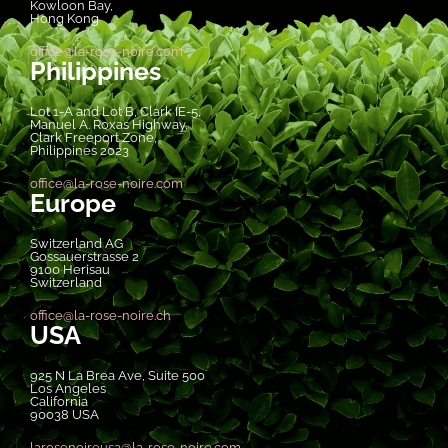
Kowloon Bay,
Hong Kong
office@la-rose-noire.com
Philippines
Lot 1-A and Lot B, Clark IE-5,
Manuel A. Roxas Highway,
Clark Freeport Zone,
Philippines 2023
office@la-rose-noire.com
Europe
Switzerland AG
Gossauerstrasse 2
9100 Herisau
Switzerland
office@la-rose-noire.ch
USA
925 N La Brea Ave, Suite 500
Los Angeles
California
90038 USA
larosenoireusa@la-rose-noire.com