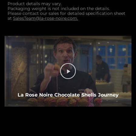
Product details may vary.
Packaging weight is not included on the details.
Please contact our sales for detailed specification sheet
at
SalesTeam@la-rose-noire.com.
La Rose Noire Chocolate Shells Journey