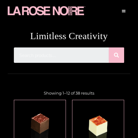
Limitless Creativity
Showing 1–12 of 38 results