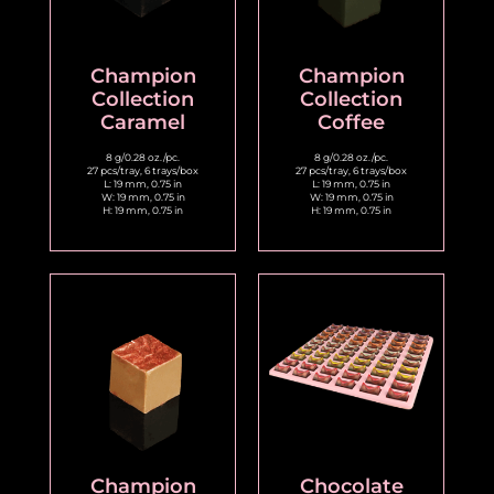
Champion
Champion
Collection
Collection
Caramel
Coffee
8 g/0.28 oz./pc.
8 g/0.28 oz./pc.
27 pcs/tray, 6 trays/box
27 pcs/tray, 6 trays/box
L: 19 mm, 0.75 in
L: 19 mm, 0.75 in
W: 19 mm, 0.75 in
W: 19 mm, 0.75 in
H: 19 mm, 0.75 in
H: 19 mm, 0.75 in
Champion
Chocolate