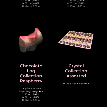
L: 36 mm, 1.42 in
L: 36 mm, 1.42 in
W: 17 mm, 0.67 in
W: 17 mm, 0.67 in
H: 16 mm, 0.67 in
H: 16 mm, 0.67 in
Chocolate
Crystal
Log
Collection
Collection
Assorted
Raspberry
63 pcs. / tray, 2 trays / box
7-8 g / 0.25-0.28 oz
60 pcs/tray, 2 trays/box
L: 36 mm, 1.42 in
W: 17 mm, 0.67 in
H: 16 mm, 0.67 in