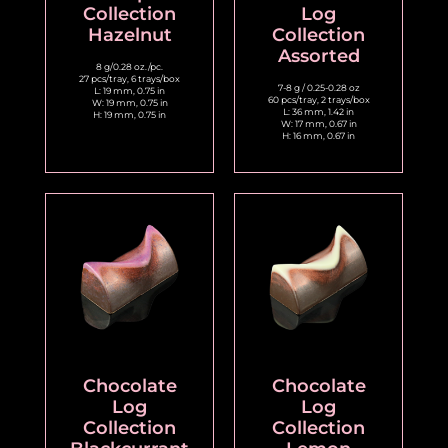
Collection
Log
Hazelnut
Collection
Assorted
8 g/0.28 oz./pc.
27 pcs/tray, 6 trays/box
7-8 g / 0.25-0.28 oz
L: 19 mm, 0.75 in
60 pcs/tray, 2 trays/box
W: 19 mm, 0.75 in
L: 36 mm, 1.42 in
H: 19 mm, 0.75 in
W: 17 mm, 0.67 in
H: 16 mm, 0.67 in
Chocolate
Chocolate
Log
Log
Collection
Collection