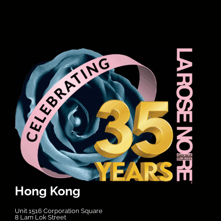
Hong Kong
Unit 1516 Corporation Square
8 Lam Lok Street