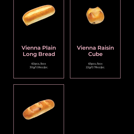
Vienna Plain
Vienna Raisin
Long Bread
Cube
60pcs./box
65pcs./box
30g/1.06oz/pc.
22g/0.78oz/pc.