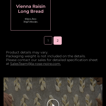
Vienna Raisin
Long Bread
60pcs./box
30g/1.06oz/pc.
1
2
Product details may vary.
Packaging weight is not included on the details.
Please contact our sales for detailed specification sheet
at
SalesTeam@la-rose-noire.com.