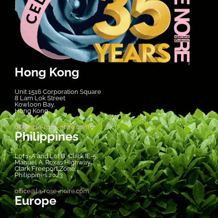
Hong Kong
Unit 1516 Corporation Square
8 Lam Lok Street
Kowloon Bay,
Hong Kong
office@la-rose-noire.com
Philippines
Lot 1-A and Lot B, Clark IE-5,
Manuel A. Roxas Highway,
Clark Freeport Zone,
Philippines 2023
office@la-rose-noire.com
Europe