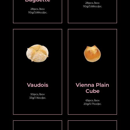
28pcs./box
110g/3.88oz/pc.
28pcs./box
110g/3.88oz/pc.
Vaudois
Vienna Plain
Cube
50pcs./box
33g/1.16oz/pc.
65pcs./box
20g/0.71oz/pc.