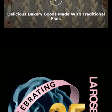
Delicious Bakery Goods Made With Traditional
Flair.