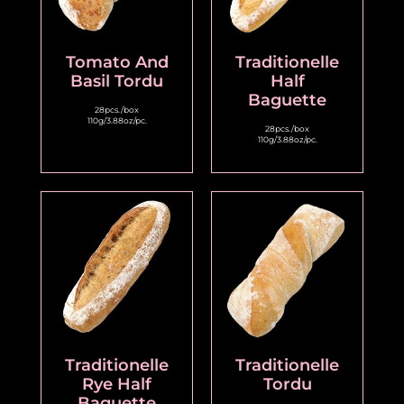
Tomato And
Traditionelle
Basil Tordu
Half
Baguette
28pcs./box
110g/3.88oz/pc.
28pcs./box
110g/3.88oz/pc.
Traditionelle
Traditionelle
Rye Half
Tordu
Baguette