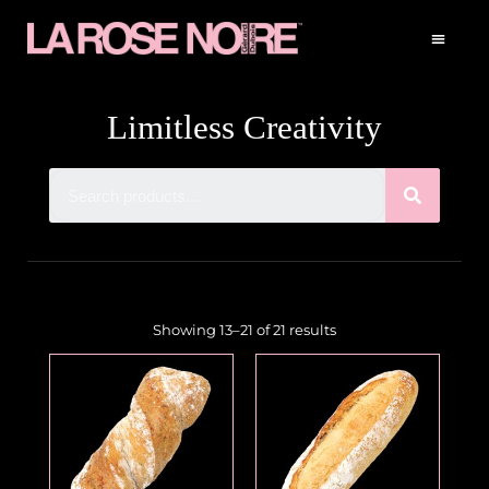
Limitless Creativity
Showing 13–21 of 21 results